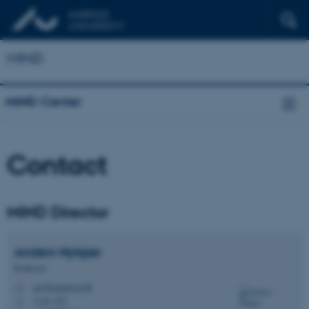
MIND
MIND Center
Contact
MIND Director
Anders
Nykjær
Professor
an@biomed.au.dk
M
1116, 352
H