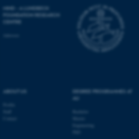
MIND - A LUNDBECK
FOUNDATION RESEARCH
CENTRE
ASP.NET_SessionId
Microsoft Corporation
Adresses
.au.dk
ABOUT US
DEGREE PROGRAMMES AT
AU
JSESSIONID
Oracle Corporation
.au.dk
Profile
Staff
Bachelor
Contact
Master
Engineering
PhD