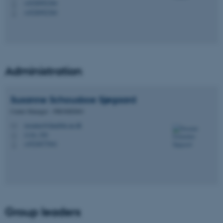
+4528992384
P
+4528992384
P
Administration
Susanne Schousboe
Sjøgaard
Center Manager - PROMEMO
susanne@dandrite.au.dk
M
1116, 350
H
+4524677041
P
Group leaders