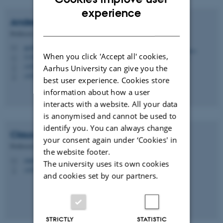
ENGLISH
experience
Anders
Nykjær
DANISH
Professor
an@biomed.au.dk
M
When you click 'Accept all' cookies,
1116, 352
H
+4528992384
Aarhus University can give you the
P
+4528992384
P
best user experience. Cookies store
information about how a user
interacts with a website. All your data
is anonymised and cannot be used to
identify you. You can always change
Claus Munck
Petersen
your consent again under ‘Cookies' in
Professor Emeritus
the website footer.
cmp@biomed.au.dk
M
The university uses its own cookies
+4528992365
P
and cookies set by our partners.
STRICTLY
STATISTIC