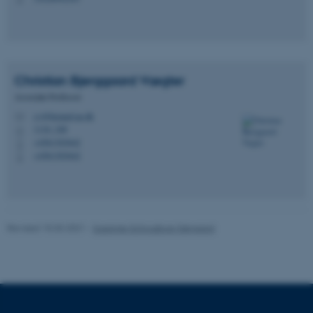
fe_typo_user
Typo3 Association
.au.dk
Christian Bjerggaard
Vægter
Associate Professor
cv@biomed.au.dk
M
1116, 248
H
+4561303642
P
+4561303642
P
Revised 15.03.2021
-
Susanne Schousboe Sjøgaard