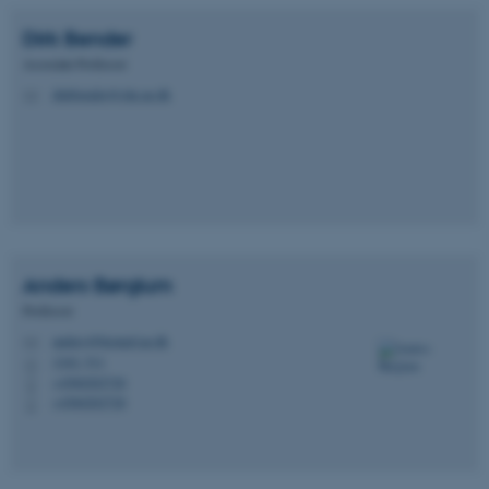
Dirk
Bender
Associate Professor
dirkbender@clin.au.dk
M
Anders
Børglum
Professor
anders@biomed.au.dk
M
1242, 511
H
+4560202720
P
+4560202720
P