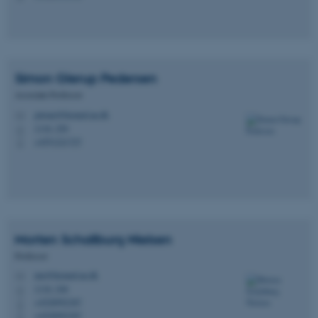
These cookies make it
possible to use basic website
Simon Glerup
Pedersen
functionality, e.g. navigation
etc. The website does not
Associate Professor
work without these cookies.
glerup@biomed.au.dk
M
1116, 250
H
+4551221727
P
Name
Provider / Domain
be_typo_user
TYPO3 Association
.au.dk
Morten Schallburg
Nielsen
Professor
mn@biomed.au.dk
M
1116, 246
H
+4528992387
P
+4528992387
P