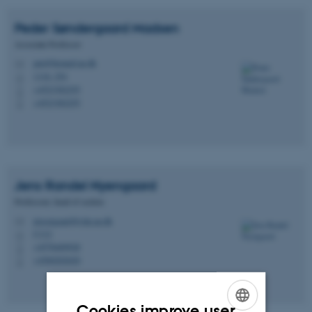
Peder Søndergaard
Madsen
Associate Professor
pm@biomed.au.dk
M
1116, 254
H
+4523382255
P
+4523382255
P
Jens Randel
Nyengaard
Professoer, head of section
jrnyengaard@clin.au.dk
M
C112
H
+4578469928
P
+4560202620
P
Cookies improve user