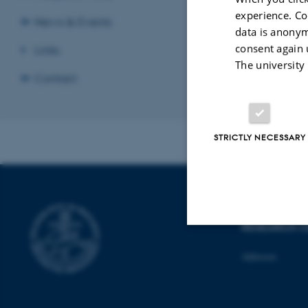
experience. Co
News & Events
data is anonym
consent again 
Links
ukuku
The university
Contact
Revised 12.01.2
STRICTLY NECESSARY
MIND - A L
RESEARCH C
Strictly necessary
Adresses