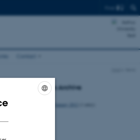
Find
inks
Contact
Mind
News
News Archive
2012
ce
ENGLISH
January 2012
(1 entry)
DANISH
ser