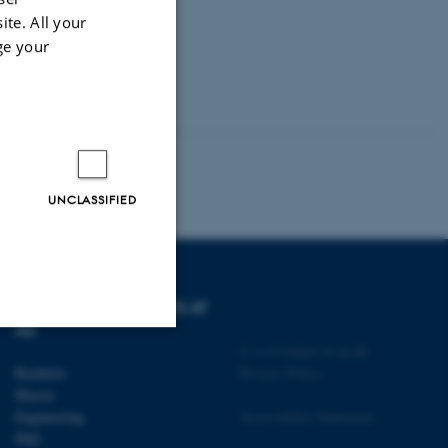
ite. All your
ge your
UNCLASSIFIED
DEGREE PROGRAMMES AT
AU
©
—
Cookies at au.dk
Unclassified
Bachelor
Privacy Policy
Master
Engineering
Accessibility Statement
PhD