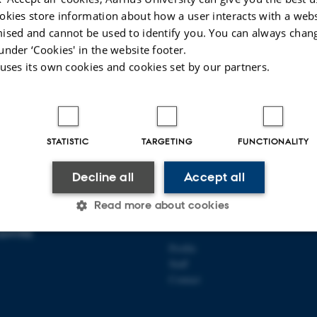
okies store information about how a user interacts with a webs
ised and cannot be used to identify you. You can always chan
under ‘Cookies' in the website footer.
 uses its own cookies and cookies set by our partners.
022
-
AU Kommunikation
STATISTIC
TARGETING
FUNCTIONALITY
Decline all
Accept all
Read more about cookies
UNDBECK FOUNDATION
ABOUT US
ENTRE
Profile
Statistic
Targeting
Functionality
Staff
Contact